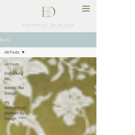
BLOG
All Posts
All Posts
Embarking
On...
Behind The
Design
My
Motherhood
Moment By
Design