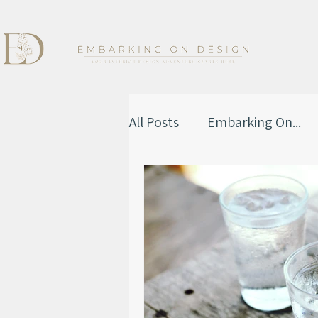
All Posts
Embarking On...