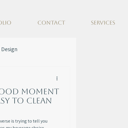
OLIO
CONTACT
SERVICES
 Design
hood Moment
asy to Clean
erse is trying to tell you
was my beverage choice.