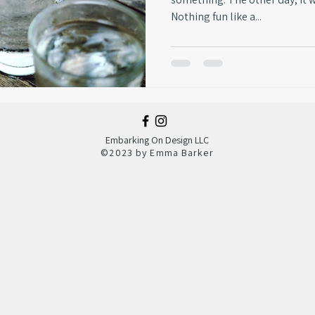
Nothing fun like a...
Embarking On Design LLC
©
2023 by Emma Barker