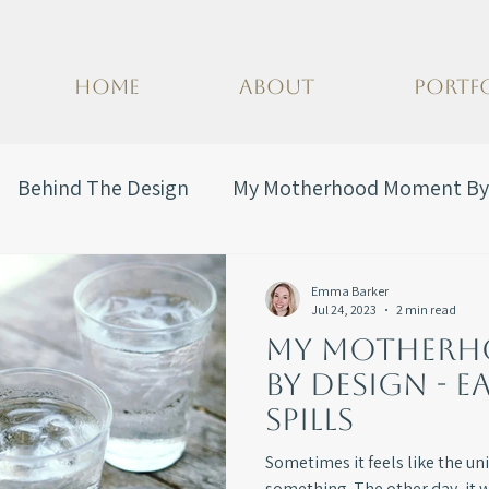
HOME
ABOUT
PORTF
Behind The Design
My Motherhood Moment By
Emma Barker
Jul 24, 2023
2 min read
My Mother
By Design - E
Spills
Sometimes it feels like the univ
something. The other day, it 