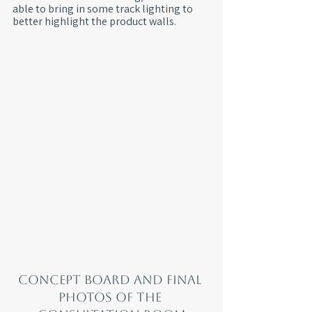
able to bring in some track lighting to 
better highlight the product walls.
Concept board and final 
photos of the 