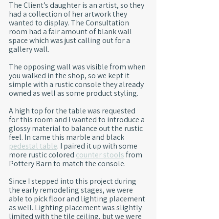
The Client’s daughter is an artist, so they 
had a collection of her artwork they 
wanted to display. The Consultation 
room had a fair amount of blank wall 
space which was just calling out for a 
gallery wall.
The opposing wall was visible from when 
you walked in the shop, so we kept it 
simple with a rustic console they already 
owned as well as some product styling.
A high top for the table was requested 
for this room and I wanted to introduce a 
glossy material to balance out the rustic 
feel. In came this marble and black 
pedestal table
. I paired it up with some 
more rustic colored 
counter stools
 from 
Pottery Barn to match the console.
Since I stepped into this project during 
the early remodeling stages, we were 
able to pick floor and lighting placement 
as well. Lighting placement was slightly 
limited with the tile ceiling, but we were 