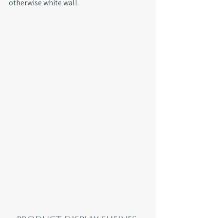
otherwise white wall.