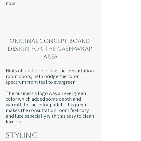
now.
Original concept board 
design for the cash-wrap 
area
Hints of 
mint green
, like the consultation 
room doors, help bridge the color 
spectrum from teal to evergreen.. 
The business's logo was an evergreen 
color which added some depth and 
warmth to the color pallet. This green 
makes the consultation room feel cozy 
and luxe especially with this easy to clean 
luxe 
rug
.
Styling