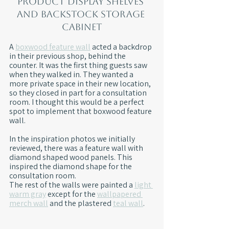
Product display shelves 
and backstock storage 
cabinet
A 
boxwood feature wall
 acted a backdrop 
in their previous shop, behind the 
counter. It was the first thing guests saw 
when they walked in. They wanted a 
more private space in their new location, 
so they closed in part for a consultation 
room. I thought this would be a perfect 
spot to implement that boxwood feature 
wall.
In the inspiration photos we initially 
reviewed, there was a feature wall with 
diamond shaped wood panels. This 
inspired the diamond shape for the 
consultation room.
The rest of the walls were painted a 
light 
warm gray
 except for the 
wallpapered 
merch wall
 and the plastered 
teal wall
.