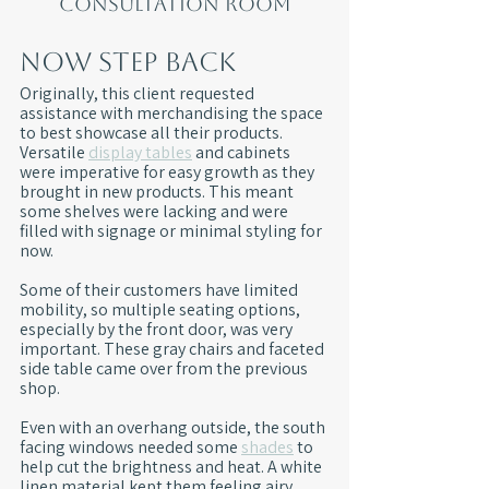
consultation room
Now Step Back
Originally, this client requested 
assistance with merchandising the space 
to best showcase all their products. 
Versatile 
display tables
 and cabinets 
were imperative for easy growth as they 
brought in new products. This meant 
some shelves were lacking and were 
filled with signage or minimal styling for 
now.
Some of their customers have limited 
mobility, so multiple seating options, 
especially by the front door, was very 
important. These gray chairs and faceted 
side table came over from the previous 
shop.
Even with an overhang outside, the south 
facing windows needed some 
shades
 to 
help cut the brightness and heat. A white 
linen material kept them feeling airy.