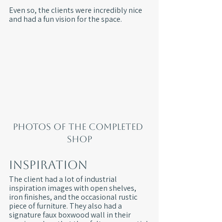
Even so, the clients were incredibly nice 
and had a fun vision for the space.
Photos of the completed 
shop
Inspiration
The client had a lot of industrial 
inspiration images with open shelves, 
iron finishes, and the occasional rustic 
piece of furniture. They also had a 
signature faux boxwood wall in their 