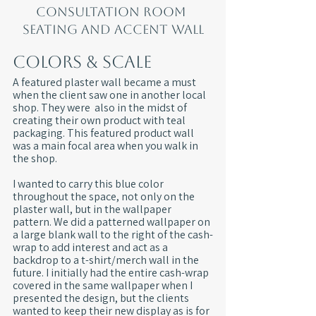
Consultation room 
seating and accent wall
Colors & Scale
A featured plaster wall became a must 
when the client saw one in another local 
shop. They were  also in the midst of 
creating their own product with teal 
packaging. This featured product wall 
was a main focal area when you walk in 
the shop.
I wanted to carry this blue color 
throughout the space, not only on the 
plaster wall, but in the wallpaper 
pattern. We did a patterned wallpaper on 
a large blank wall to the right of the cash-
wrap to add interest and act as a 
backdrop to a t-shirt/merch wall in the 
future. I initially had the entire cash-wrap 
covered in the same wallpaper when I 
presented the design, but the clients 
wanted to keep their new display as is for 