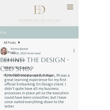
Post
All Posts
Emma Barker
All Posts
Jun 19, 2023
4 min read
Behind The Design -
Embarking On...
CBD Shop
Behind The Design
This CBD Shop project in Avon, IN was a 
My Motherhood Moment By Design
great learning experience for my first 
official Embarking On Design client. I 
didn’t quite have all my business 
processes in place yet so the execution 
could have been smoother, but I have 
since nailed everything down to the 
letter.