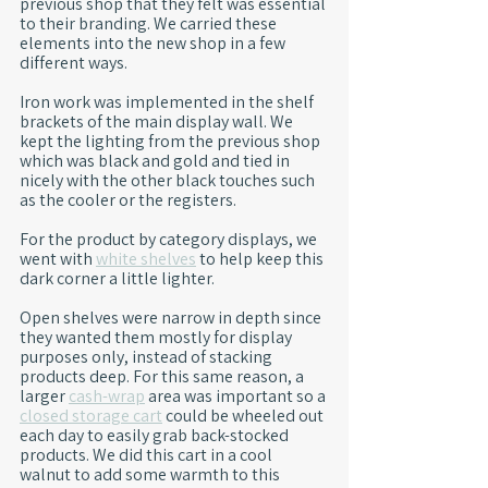
previous shop that they felt was essential 
to their branding. We carried these 
elements into the new shop in a few 
different ways.
Iron work was implemented in the shelf 
brackets of the main display wall. We 
kept the lighting from the previous shop 
which was black and gold and tied in 
nicely with the other black touches such 
as the cooler or the registers.
For the product by category displays, we 
went with 
white shelves
 to help keep this 
dark corner a little lighter.
Open shelves were narrow in depth since 
they wanted them mostly for display 
purposes only, instead of stacking 
products deep. For this same reason, a 
larger 
cash-wrap
 area was important so a 
closed storage cart
 could be wheeled out 
each day to easily grab back-stocked 
products. We did this cart in a cool 
walnut to add some warmth to this 