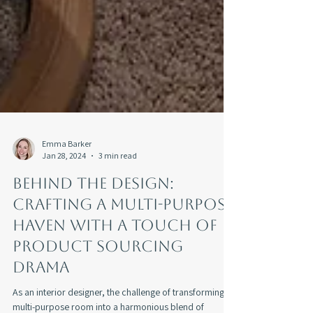
Emma Barker
Jan 28, 2024
3 min read
Behind the Design:
Crafting a Multi-Purpose
Haven With a Touch of
Product Sourcing
Drama