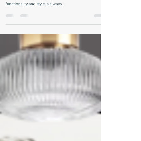
As an interior designer, the challenge of transforming a
multi-purpose room into a harmonious blend of
functionality and style is always...