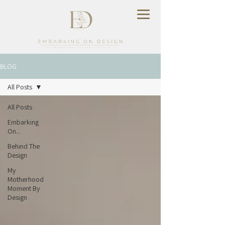
BLOG
All Posts
All Posts
Embarking
On...
Behind The
Design
My
Motherhood
Moment By
Design