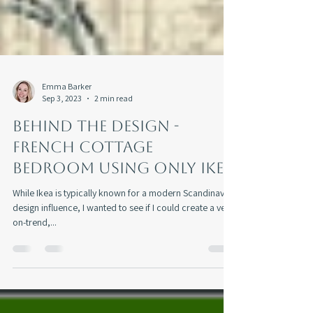
Emma Barker
Sep 3, 2023
2 min read
Behind The Design -
French Cottage
Bedroom Using Only Ikea
While Ikea is typically known for a modern Scandinavian
design influence, I wanted to see if I could create a very
on-trend,...