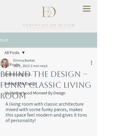
Post
All Posts
Emma Barker
All Posts
Jul 3, 2023
2 min read
Behind The Design –
Embarking On...
Funky Classic Living
Behind The Design
My Motherhood Moment By Design
Room
A living room with classic architecture 
mixed with some funky pieces, makes 
this space feel modern and gives it tons 
of personality!