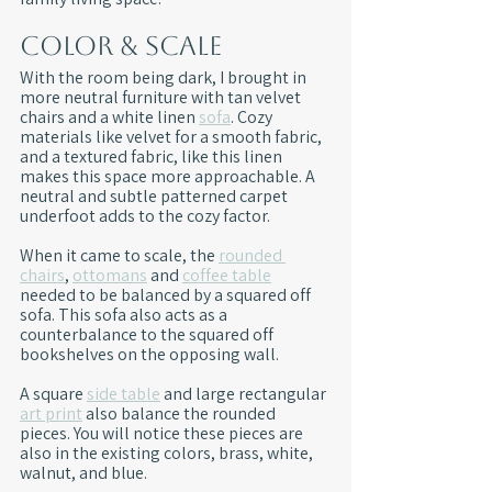
Color & Scale
With the room being dark, I brought in 
more neutral furniture with tan velvet 
chairs and a white linen 
sofa
. Cozy 
materials like velvet for a smooth fabric, 
and a textured fabric, like this linen 
makes this space more approachable. A 
neutral and subtle patterned carpet 
underfoot adds to the cozy factor.
When it came to scale, the 
rounded 
chairs
, 
ottomans
 and 
coffee table
needed to be balanced by a squared off 
sofa. This sofa also acts as a 
counterbalance to the squared off 
bookshelves on the opposing wall.
A square 
side table
 and large rectangular 
art print
 also balance the rounded 
pieces. You will notice these pieces are 
also in the existing colors, brass, white, 
walnut, and blue.