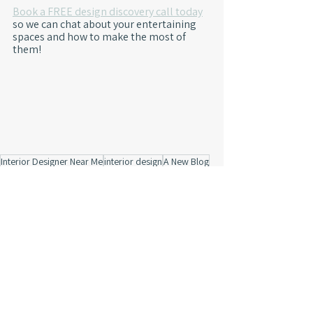
Book a FREE design discovery call today
so we can chat about your entertaining 
spaces and how to make the most of 
them!
Interior Designer Near Me
interior design
A New Blog
Product Resources
artwork
design inspiration
2023 Trends
Mood Board
Avon
classic details
business processes
carmel
concept
navy paint
pattern wallpaper
painted ceiling
layered design
funky
IN
virtual design
Behind The Design