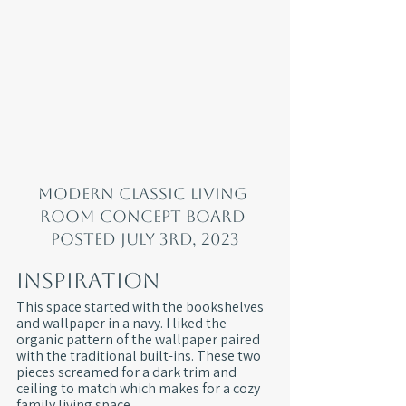
Modern classic living 
room concept board 
posted July 3rd, 2023
Inspiration
This space started with the bookshelves 
and wallpaper in a navy. I liked the 
organic pattern of the wallpaper paired 
with the traditional built-ins. These two 
pieces screamed for a dark trim and 
ceiling to match which makes for a cozy 
family living space.