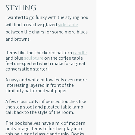
Styling
I wanted to go funky with the styling. You 
will find a reactive glazed 
side table
between the chairs for some more blues 
and browns. 
Items like the checkered pattern 
candle
and blue 
sculpture
 on the coffee table 
feel unexpected which make for a great 
conversation starter!
A navy and white pillow feels even more 
interesting layered in front of the 
similarly patterned wallpaper. 
A few classically influenced touches like 
the step stool and pleated table lamp 
call back to the style of the room.
The bookshelves have a mix of modern 
and vintage items to further play into 
this pairing of classic and funky. Books 