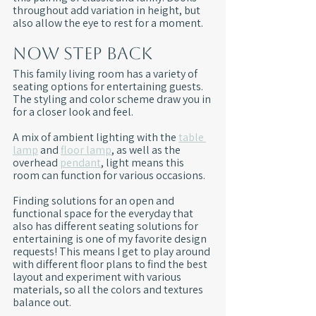
throughout add variation in height, but 
also allow the eye to rest for a moment. 
Now Step Back
This family living room has a variety of 
seating options for entertaining guests. 
The styling and color scheme draw you in 
for a closer look and feel.
A mix of ambient lighting with the 
table 
lamp
 and 
floor lamp
, as well as the 
overhead 
pendant
, light means this 
room can function for various occasions. 
Finding solutions for an open and 
functional space for the everyday that 
also has different seating solutions for 
entertaining is one of my favorite design 
requests! This means I get to play around 
with different floor plans to find the best 
layout and experiment with various 
materials, so all the colors and textures 
balance out.